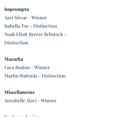
Impromptu
Aavi Sircar - Winner
Isabella Tse - Distinction
Noah Eliott Breeze Rebstock -
Distinction
Mazurka
Luca Boston - Winner
Martin Walenda - Distinction
Miscellaneous
Annabelle Alavi - Winner
Nocturne Junior
Edward Wang-Chang - Winner