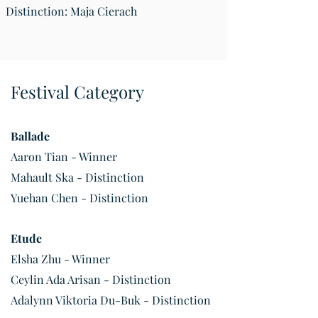
Distinction: Maja Cierach
Festival Category
Ballade
Aaron Tian - Winner
Mahault Ska - Distinction
Yuehan Chen - Distinction
Etude
Elsha Zhu - Winner
Ceylin Ada Arisan - Distinction
Adalynn Viktoria Du-Buk - Distinction