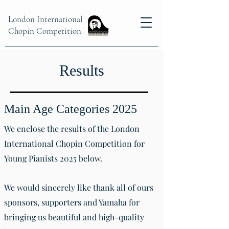
London International
Chopin Competition
Results
Main Age Categories 2025
We enclose the results of the London
International Chopin Competition for
Young Pianists 2025 below.
We would sincerely like thank all of ours
sponsors, supporters and Yamaha for
bringing us beautiful and high-quality