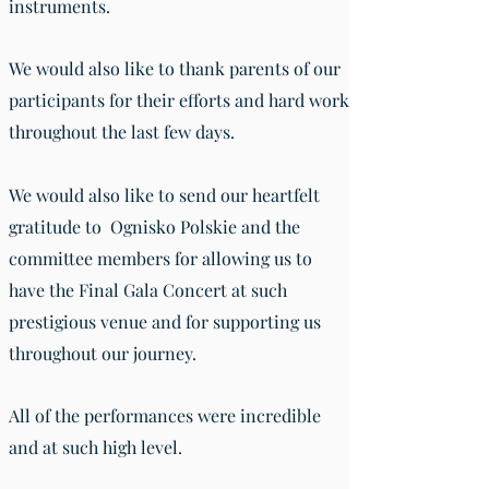
instruments.
We would also like to thank parents of our
participants for their efforts and hard work
throughout the last few days.
We would also like to send our heartfelt
gratitude to Ognisko Polskie and the
committee members for allowing us to
have the Final Gala Concert at such
prestigious venue and for supporting us
throughout our journey.
All of the performances were incredible
and at such high level.