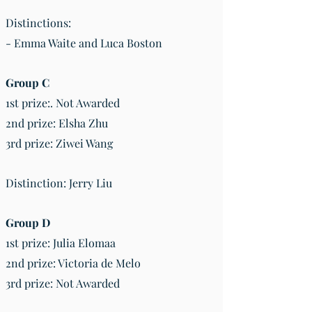
Distinctions:
- Emma Waite and Luca Boston
Group C
1st prize:. Not Awarded
2nd prize: Elsha Zhu
3rd prize: Ziwei Wang
Distinction: Jerry Liu
Group D
1st prize: Julia Elomaa
2nd prize: Victoria de Melo
3rd prize: ⁠Not Awarded