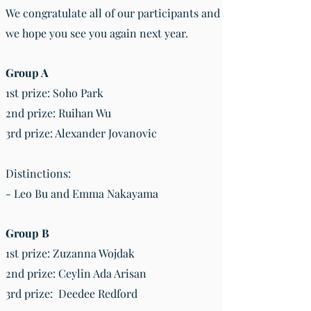
We congratulate all of our participants and
we hope you see you again next year.
Group A
1st prize: Soho Park
2nd prize: ⁠Ruihan Wu
3rd prize: Alexander Jovanovic
Distinctions:
- Leo Bu and Emma Nakayama
Group B
1st prize: Zuzanna Wojdak
2nd prize: ⁠Ceylin Ada Arisan
3rd prize: ⁠Deedee Redford