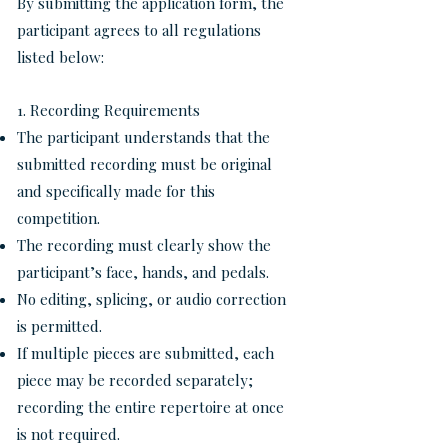
By submitting the application form, the
participant agrees to all regulations
listed below:
1. Recording Requirements
The participant understands that the
submitted recording must be original
and specifically made for this
competition.
The recording must clearly show the
participant’s face, hands, and pedals.
No editing, splicing, or audio correction
is permitted.
If multiple pieces are submitted, each
piece may be recorded separately;
recording the entire repertoire at once
is not required.