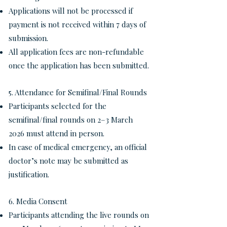
Applications will not be processed if
payment is not received within 7 days of
submission.
All application fees are non-refundable
once the application has been submitted.
5. Attendance for Semifinal/Final Rounds
Participants selected for the
semifinal/final rounds on 2–3 March
2026 must attend in person.
In case of medical emergency, an official
doctor’s note may be submitted as
justification.
6. Media Consent
Participants attending the live rounds on