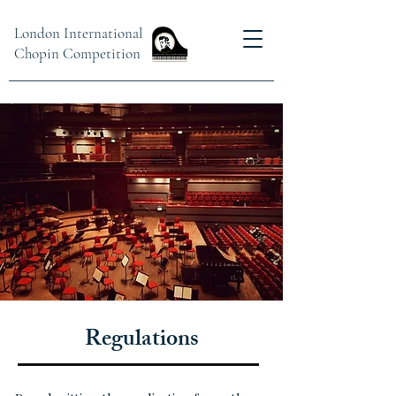
London International
Chopin Competition
Regulations