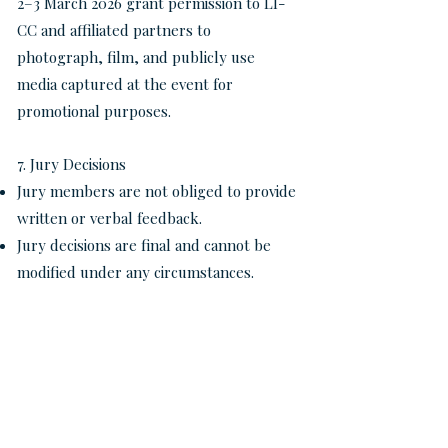
2–3 March 2026 grant permission to LI-
CC and affiliated partners to
photograph, film, and publicly use
media captured at the event for
promotional purposes.
7. Jury Decisions
Jury members are not obliged to provide
written or verbal feedback.
Jury decisions are final and cannot be
modified under any circumstances.
8. Obligations of First Prize Winners
First prize winners of each category
must perform at the Final Gala Concert,
where they will compete for the Grand
Prize (jury-selected) and the Audience