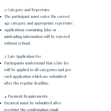
2. Category and Repertoire
The participant must enter the correct
age category and appropriate repertoire.
Applications containing false or
misleading information will be rejected
without refund.
3. Late Application Fee
Participants understand that a late fee
will be applied to all categories and per
each application which are submitted
after the regular deadline.
4. Payment Requirements
Payment must be submitted after
receiving the confirmation email.