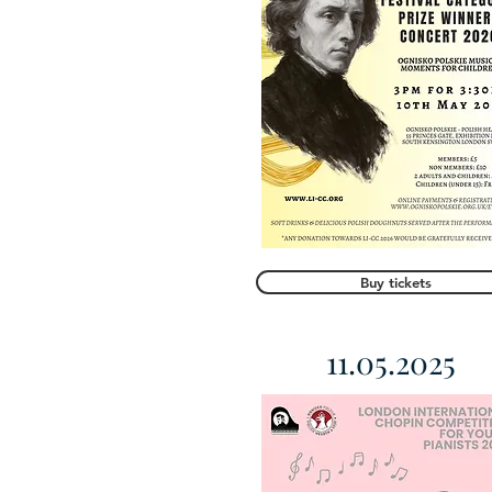
Buy tickets
11.05.2025