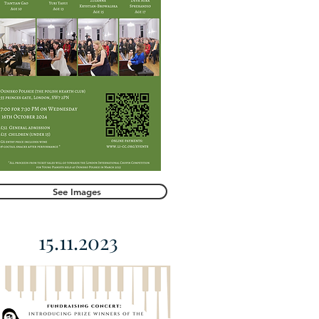
See Images
15.11.2023