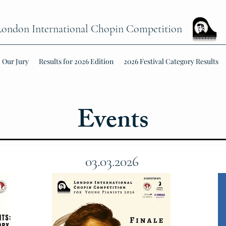
London International Chopin Competition
Our Jury
Results for 2026 Edition
2026 Festival Category Results
Events
03.03.2026