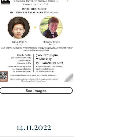
See Images
14.11.2022