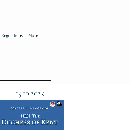
Regulations
More
15.10.2025