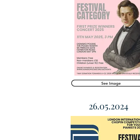
See Image
26.05.2024