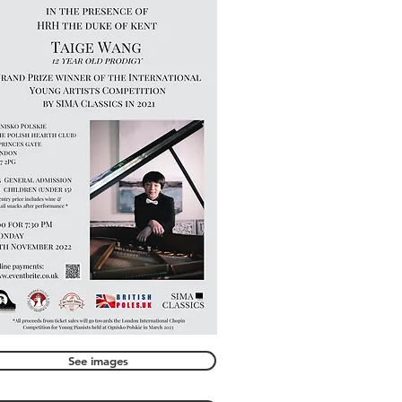
See images