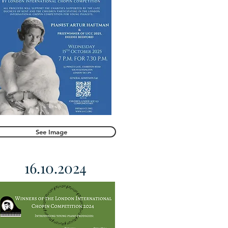
See Image
16.10.2024