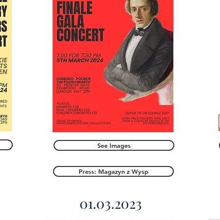
See Images
Press: Magazyn z Wysp
01.03.2023