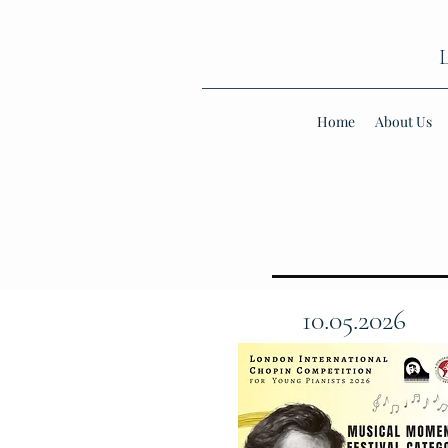
Home
About Us
10.05.2026