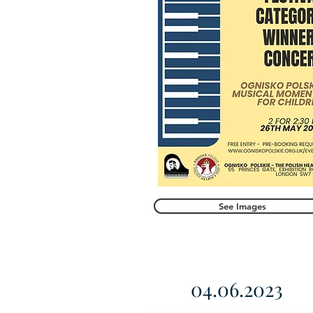
See Images
04.06.2023