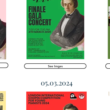
See Imges
05.03.2024