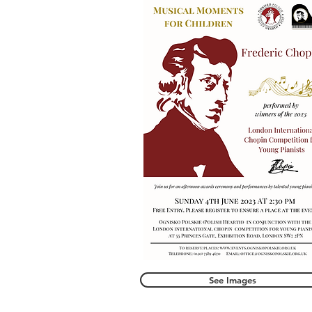
See Images