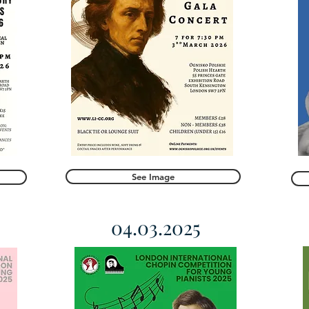
See Image
04.03.2025