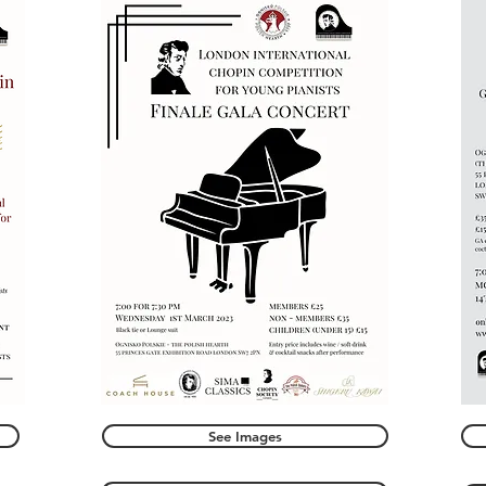
See Images